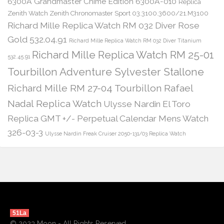
6300A Grandmaster Chime Edition 6300A-010
Replica
Zenith Watch Zenith Chronomaster Sport 03.3100.3600/21.M3100
Richard Mille Replica Watch RM 032 Diver Rose
Gold 532.04.91
Richard Mille Replica Watch RM 032 Diver Titanium
Richard Mille Replica Watch RM 25-01
532.45.91
Tourbillon Adventure Sylvester Stallone
Richard Mille RM 27-04 Tourbillon Rafael
Nadal Replica Watch
Ulysse Nardin El Toro
Replica GMT +/- Perpetual Calendar Mens Watch
326-03-3
Ulysse Nardin Freak Cruiser 2050-131/03 Replica Watch
51La
© 2023 Moon - All Rights Reserved.