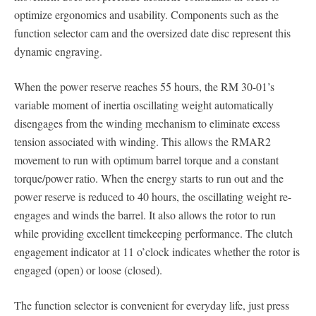
optimize ergonomics and usability. Components such as the
function selector cam and the oversized date disc represent this
dynamic engraving.
When the power reserve reaches 55 hours, the RM 30-01’s
variable moment of inertia oscillating weight automatically
disengages from the winding mechanism to eliminate excess
tension associated with winding. This allows the RMAR2
movement to run with optimum barrel torque and a constant
torque/power ratio. When the energy starts to run out and the
power reserve is reduced to 40 hours, the oscillating weight re-
engages and winds the barrel. It also allows the rotor to run
while providing excellent timekeeping performance. The clutch
engagement indicator at 11 o’clock indicates whether the rotor is
engaged (open) or loose (closed).
The function selector is convenient for everyday life, just press