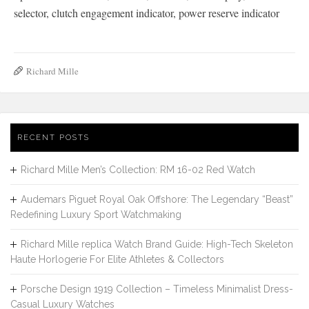
selector, clutch engagement indicator, power reserve indicator
Richard Mille
RECENT POSTS
Richard Mille Men’s Collection: RM 16-02 Red Watch
Audemars Piguet Royal Oak Offshore: The Legendary “Beast”
Redefining Luxury Sport Watchmaking
Richard Mille replica Watch Brand Guide: High-Tech Skeleton
Haute Horlogerie For Elite Athletes & Collectors
Porsche Design 1919 Collection – Timeless Minimalist Dress-
Casual Luxury Watches