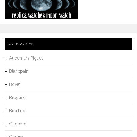
CATEGORIES
Audemars Piguet
Blancpain
Bovet
Breguet
Breitling
Chopard
Corum