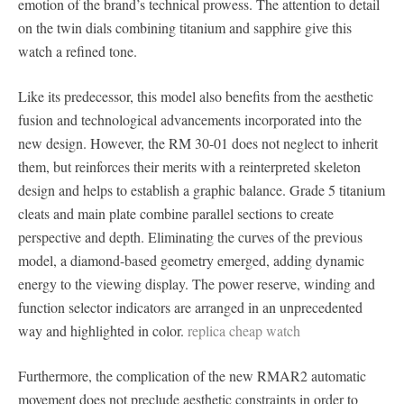
emotion of the brand’s technical prowess. The attention to detail
on the twin dials combining titanium and sapphire give this
watch a refined tone.
Like its predecessor, this model also benefits from the aesthetic
fusion and technological advancements incorporated into the
new design. However, the RM 30-01 does not neglect to inherit
them, but reinforces their merits with a reinterpreted skeleton
design and helps to establish a graphic balance. Grade 5 titanium
cleats and main plate combine parallel sections to create
perspective and depth. Eliminating the curves of the previous
model, a diamond-based geometry emerged, adding dynamic
energy to the viewing display. The power reserve, winding and
function selector indicators are arranged in an unprecedented
way and highlighted in color.
replica cheap watch
Furthermore, the complication of the new RMAR2 automatic
movement does not preclude aesthetic constraints in order to