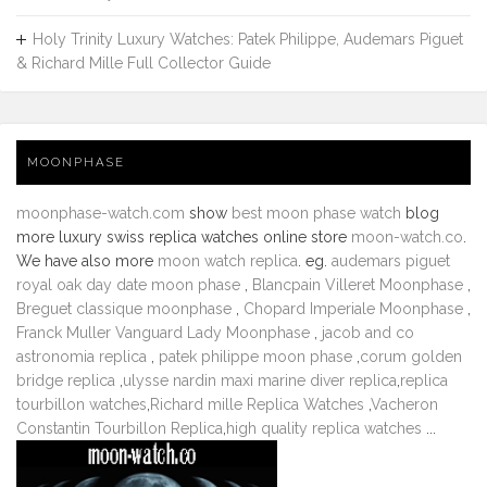
Holy Trinity Luxury Watches: Patek Philippe, Audemars Piguet
& Richard Mille Full Collector Guide
MOONPHASE
moonphase-watch.com
show
best moon phase watch
blog
more luxury swiss replica watches online store
moon-watch.co
.
We have also more
moon watch replica
. eg.
audemars piguet
royal oak day date moon phase
,
Blancpain Villeret Moonphase
,
Breguet classique moonphase
,
Chopard Imperiale Moonphase
,
Franck Muller Vanguard Lady Moonphase
,
jacob and co
astronomia replica
,
patek philippe moon phase
,
corum golden
bridge replica
,
ulysse nardin maxi marine diver replica
,
replica
tourbillon watches
,
Richard mille Replica Watches
,
Vacheron
Constantin Tourbillon Replica
,
high quality replica watches
...