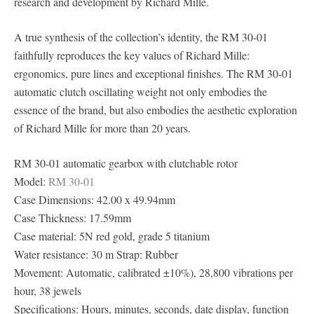
research and development by Richard Mille.
A true synthesis of the collection’s identity, the RM 30-01
faithfully reproduces the key values of Richard Mille:
ergonomics, pure lines and exceptional finishes. The RM 30-01
automatic clutch oscillating weight not only embodies the
essence of the brand, but also embodies the aesthetic exploration
of Richard Mille for more than 20 years.
RM 30-01 automatic gearbox with clutchable rotor
Model:
RM 30-01
Case Dimensions: 42.00 x 49.94mm
Case Thickness: 17.59mm
Case material: 5N red gold, grade 5 titanium
Water resistance: 30 m Strap: Rubber
Movement: Automatic, calibrated ±10%), 28,800 vibrations per
hour, 38 jewels
Specifications: Hours, minutes, seconds, date display, function