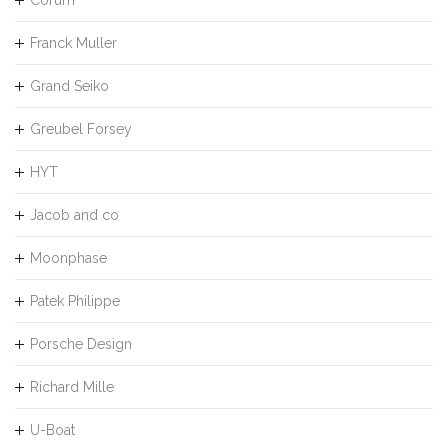
Franck Muller
Grand Seiko
Greubel Forsey
HYT
Jacob and co
Moonphase
Patek Philippe
Porsche Design
Richard Mille
U-Boat