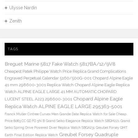
Ulysse Nardin
Zenith
TAGS
Breguet Marine 5817 Fake Watch 5817BA/12/9V8
Cheapest Patek Philippe Watch Price Replica Grand Complications
Engraved Perpetual Calendar 5160/500G-001
Chopard Alpine Eagle
41 mm 298600-3001 Replica Watch
Chopard Alpine Eagle Replica
Watch ALPINE EAGLE LARGE 41 MM AUTOMATIC CHOPARD
Chopard Alpine Eagle
LUCENT STEEL A223 298600-3001
Replica Watch ALPINE EAGLE LARGE 295363-5001
Franck Muller Cintree Curvex Men Grande Date Replica Watch for Sale Cheap
Price 8083 CC GD FO 5N B
Grand Seiko Elegance Replica Watch SBGM221
Grand
Seiko Spring Drive Powered Diver Replica Watch SBGA231
Greubel Forsey GMT
Greubel Forsey Quadruple
Earth Final Edition Replica Watch