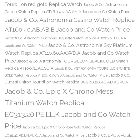
Tourbillon red gold Replica Watch
Jacob & Co. Astronomia
Casino Watch Replica AT160.40.AA.AA.A Jacob and Co Watch Price
Jacob & Co. Astronomia Casino Watch Replica
AT160.40.AB.AB.B Jacob and Co Watch Price
Jacob & Co. Astronomia Octopus Baguette Watch Replica AT802.40.BD.UA.A
Jacob & Co. Astronomia Sky Platinum
Jacob and Co Watch Price
Watch Replica AT110.60.AA.WD.A Jacob and Co Watch
Price
Jacob & Co. Astronomia TOURBILLON BLACK GOLD Watch
Replica AT100.31.AC.SD.A
Jacob & Co. ASTRONOMIA TOURBILLON WHITE
Jacob & Co.
GOLD Watch Replica AT100.30.AC.SD.A Jacob and Co Watch Price
Bugatti Chiron Tourbillon Watch Replica BU200.20.AE.AB.ABRUA
Jacob & Co. Epic X Chrono Messi
Titanium Watch Replica
EC313.20.PE.LL.K Jacob and Co Watch
Price
Jacob & Co. Epic X Chrono Rose Gold Watch Replica
Jacob & Co. EPIC X ROSE
EC311.42.PD.BN.ABRUA Jacob and Co Watch Price