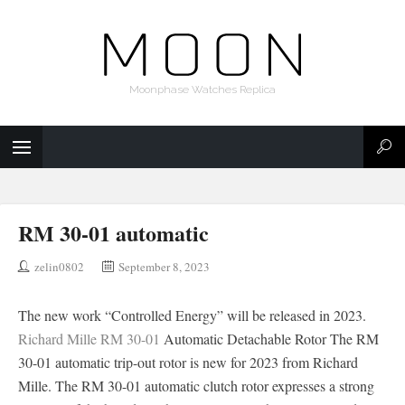
Moonphase Watches Replica
RM 30-01 automatic
zelin0802
September 8, 2023
The new work “Controlled Energy” will be released in 2023.
Richard Mille RM 30-01
Automatic Detachable Rotor The RM
30-01 automatic trip-out rotor is new for 2023 from Richard
Mille. The RM 30-01 automatic clutch rotor expresses a strong