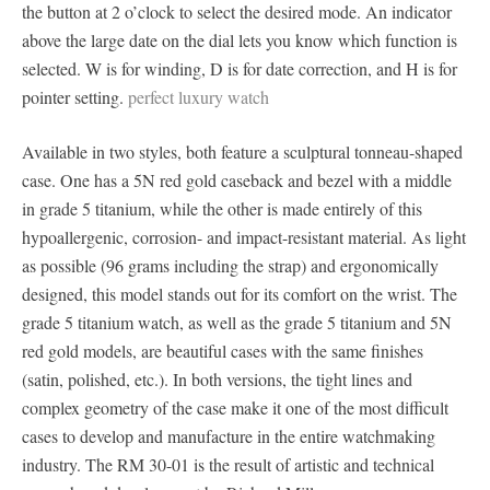
the button at 2 o’clock to select the desired mode. An indicator
above the large date on the dial lets you know which function is
selected. W is for winding, D is for date correction, and H is for
pointer setting.
perfect luxury watch
Available in two styles, both feature a sculptural tonneau-shaped
case. One has a 5N red gold caseback and bezel with a middle
in grade 5 titanium, while the other is made entirely of this
hypoallergenic, corrosion- and impact-resistant material. As light
as possible (96 grams including the strap) and ergonomically
designed, this model stands out for its comfort on the wrist. The
grade 5 titanium watch, as well as the grade 5 titanium and 5N
red gold models, are beautiful cases with the same finishes
(satin, polished, etc.). In both versions, the tight lines and
complex geometry of the case make it one of the most difficult
cases to develop and manufacture in the entire watchmaking
industry. The RM 30-01 is the result of artistic and technical