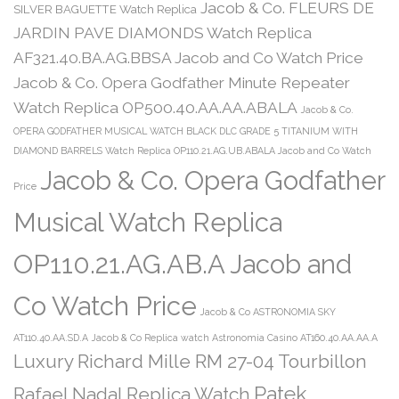
Jacob & Co. FLEURS DE
SILVER BAGUETTE Watch Replica
JARDIN PAVE DIAMONDS Watch Replica
AF321.40.BA.AG.BBSA Jacob and Co Watch Price
Jacob & Co. Opera Godfather Minute Repeater
Watch Replica OP500.40.AA.AA.ABALA
Jacob & Co.
OPERA GODFATHER MUSICAL WATCH BLACK DLC GRADE 5 TITANIUM WITH
DIAMOND BARRELS Watch Replica OP110.21.AG.UB.ABALA Jacob and Co Watch
Jacob & Co. Opera Godfather
Price
Musical Watch Replica
OP110.21.AG.AB.A Jacob and
Co Watch Price
Jacob & Co ASTRONOMIA SKY
AT110.40.AA.SD.A
Jacob & Co Replica watch Astronomia Casino AT160.40.AA.AA.A
Luxury Richard Mille RM 27-04 Tourbillon
Patek
Rafael Nadal Replica Watch