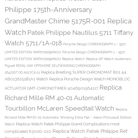
Philippe 175th-Anniversary
GrandMaster Chime 5175R-001 Replica
Watch
Patek Philippe Nautilus 5711 Tiffany
Watch 5711/1A-018
Porsche Design CHRONOGRAPH 1 – 1972
LIMITED EDITION WAP0710090N072
Porsche Design CHRONOGRAPH 1 – 1972
LIMITED EDITION WAP0710090N072 Replica Watch
Replica AP Watch Audemars
Piguet ROYAL OAK OFFSHORE SELFWINDING CHRONOGRAPH
Replica Breitling SUPER CHRONOMAT B01 44
26470ST.OO.A027CA.01
AB0136251B1A1 Watch
Replica Porsche Design Watch MONOBLOC
Replica
ACTUATOR GMT-CHRONOTIMER 4046901564117
Richard Mille RM 40-01 Automatic
Tourbillon McLaren Speedtail Watch
Replica
Richard Mille RM 67-02 Automatic Winding Extra Flat – Alexis Pinturault Edition
Replica Watch Patek Philippe Grand Complications most
Watch
Replica Watch Patek Philippe Ref.
complicated 6300G-010