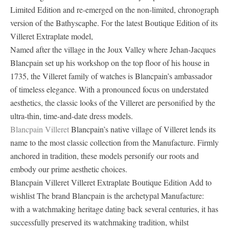
Limited Edition and re-emerged on the non-limited, chronograph
version of the Bathyscaphe. For the latest Boutique Edition of its
Villeret Extraplate model,
Named after the village in the Joux Valley where Jehan-Jacques
Blancpain set up his workshop on the top floor of his house in
1735, the Villeret family of watches is Blancpain’s ambassador
of timeless elegance. With a pronounced focus on understated
aesthetics, the classic looks of the Villeret are personified by the
ultra-thin, time-and-date dress models.
Blancpain Villeret
Blancpain’s native village of Villeret lends its
name to the most classic collection from the Manufacture. Firmly
anchored in tradition, these models personify our roots and
embody our prime aesthetic choices.
Blancpain Villeret Villeret Extraplate Boutique Edition Add to
wishlist The brand Blancpain is the archetypal Manufacture:
with a watchmaking heritage dating back several centuries, it has
successfully preserved its watchmaking tradition, whilst