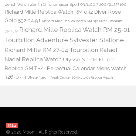
Zenith Watch Zenith Chronomaster Sport 03.3100.3600/21.M3100
Richard Mille Replica Watch RM 032 Diver Rose
Gold 532.04.91
Richard Mille Replica Watch RM 032 Diver Titanium
Richard Mille Replica Watch RM 25-01
532.45.91
Tourbillon Adventure Sylvester Stallone
Richard Mille RM 27-04 Tourbillon Rafael
Nadal Replica Watch
Ulysse Nardin El Toro
Replica GMT +/- Perpetual Calendar Mens Watch
326-03-3
Ulysse Nardin Freak Cruiser 2050-131/03 Replica Watch
51La
© 2020 Moon - All Rights Reserved.