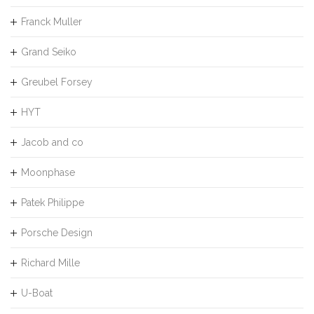
Franck Muller
Grand Seiko
Greubel Forsey
HYT
Jacob and co
Moonphase
Patek Philippe
Porsche Design
Richard Mille
U-Boat