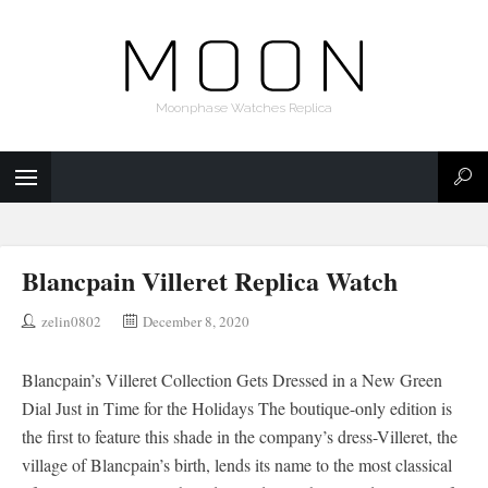
Moonphase Watches Replica
Blancpain Villeret Replica Watch
zelin0802
December 8, 2020
Blancpain’s Villeret Collection Gets Dressed in a New Green
Dial Just in Time for the Holidays The boutique-only edition is
the first to feature this shade in the company’s dress-Villeret, the
village of Blancpain’s birth, lends its name to the most classical