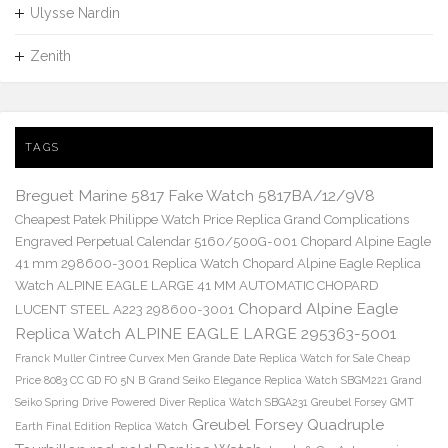
Ulysse Nardin
Zenith
TAGS
Breguet Marine 5817 Fake Watch 5817BA/12/9V8
Cheapest Patek Philippe Watch Price Replica Grand Complications
Engraved Perpetual Calendar 5160/500G-001
Chopard Alpine Eagle
41 mm 298600-3001 Replica Watch
Chopard Alpine Eagle Replica
Watch ALPINE EAGLE LARGE 41 MM AUTOMATIC CHOPARD
Chopard Alpine Eagle
LUCENT STEEL A223 298600-3001
Replica Watch ALPINE EAGLE LARGE 295363-5001
Franck Muller Cintree Curvex Men Grande Date Replica Watch for Sale Cheap
Price 8083 CC GD FO 5N B
Grand Seiko Elegance Replica Watch SBGM221
Grand
Seiko Spring Drive Powered Diver Replica Watch SBGA231
Greubel Forsey GMT
Greubel Forsey Quadruple
Earth Final Edition Replica Watch