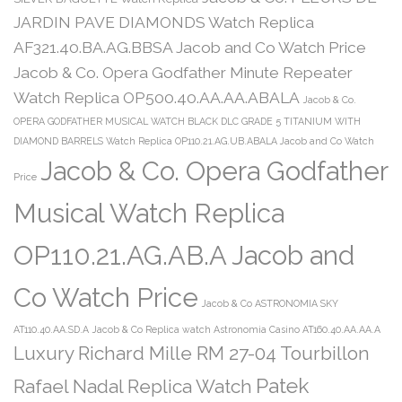
JARDIN PAVE DIAMONDS Watch Replica
AF321.40.BA.AG.BBSA Jacob and Co Watch Price
Jacob & Co. Opera Godfather Minute Repeater
Watch Replica OP500.40.AA.AA.ABALA
Jacob & Co.
OPERA GODFATHER MUSICAL WATCH BLACK DLC GRADE 5 TITANIUM WITH
DIAMOND BARRELS Watch Replica OP110.21.AG.UB.ABALA Jacob and Co Watch
Jacob & Co. Opera Godfather
Price
Musical Watch Replica
OP110.21.AG.AB.A Jacob and
Co Watch Price
Jacob & Co ASTRONOMIA SKY
AT110.40.AA.SD.A
Jacob & Co Replica watch Astronomia Casino AT160.40.AA.AA.A
Luxury Richard Mille RM 27-04 Tourbillon
Patek
Rafael Nadal Replica Watch