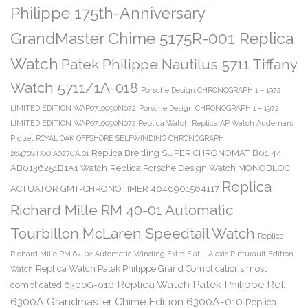
Philippe 175th-Anniversary
GrandMaster Chime 5175R-001 Replica
Watch
Patek Philippe Nautilus 5711 Tiffany
Watch 5711/1A-018
Porsche Design CHRONOGRAPH 1 – 1972
LIMITED EDITION WAP0710090N072
Porsche Design CHRONOGRAPH 1 – 1972
LIMITED EDITION WAP0710090N072 Replica Watch
Replica AP Watch Audemars
Piguet ROYAL OAK OFFSHORE SELFWINDING CHRONOGRAPH
Replica Breitling SUPER CHRONOMAT B01 44
26470ST.OO.A027CA.01
AB0136251B1A1 Watch
Replica Porsche Design Watch MONOBLOC
Replica
ACTUATOR GMT-CHRONOTIMER 4046901564117
Richard Mille RM 40-01 Automatic
Tourbillon McLaren Speedtail Watch
Replica
Richard Mille RM 67-02 Automatic Winding Extra Flat – Alexis Pinturault Edition
Replica Watch Patek Philippe Grand Complications most
Watch
Replica Watch Patek Philippe Ref.
complicated 6300G-010
6300A Grandmaster Chime Edition 6300A-010
Replica