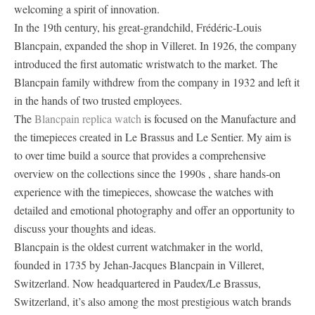
welcoming a spirit of innovation.
In the 19th century, his great-grandchild, Frédéric-Louis
Blancpain, expanded the shop in Villeret. In 1926, the company
introduced the first automatic wristwatch to the market. The
Blancpain family withdrew from the company in 1932 and left it
in the hands of two trusted employees.
The
Blancpain replica watch
is focused on the Manufacture and
the timepieces created in Le Brassus and Le Sentier. My aim is
to over time build a source that provides a comprehensive
overview on the collections since the 1990s , share hands-on
experience with the timepieces, showcase the watches with
detailed and emotional photography and offer an opportunity to
discuss your thoughts and ideas.
Blancpain is the oldest current watchmaker in the world,
founded in 1735 by Jehan-Jacques Blancpain in Villeret,
Switzerland. Now headquartered in Paudex/Le Brassus,
Switzerland, it’s also among the most prestigious watch brands