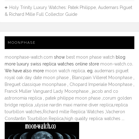
Holy Trinity Luxury Watches: Patek Philippe, Audemars Piguet
& Richard Mille Full Collector Guide
MOONPHASE
moonphase-watch.com
show
best moon phase watch
blog
more luxury swiss replica watches online store
moon-watch.co
.
We have also more
moon watch replica
. eg.
audemars piguet
royal oak day date moon phase
,
Blancpain Villeret Moonphase
,
Breguet classique moonphase
,
Chopard Imperiale Moonphase
,
Franck Muller Vanguard Lady Moonphase
,
jacob and co
astronomia replica
,
patek philippe moon phase
,
corum golden
bridge replica
,
ulysse nardin maxi marine diver replica
,
replica
tourbillon watches
,
Richard mille Replica Watches
,
Vacheron
Constantin Tourbillon Replica
,
high quality replica watches
...