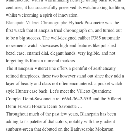
centuries, it has successfully preserved its watchmaking tradition,
whilst welcoming a spirit of innovation.
Blancpain Villeret Chronographe
Flyback Pusometre was the
first watch that Blancpain tried chronograph on, and turned out
to be a big success. The well-designed caliber F385 automatic
movements watch showcases high-end features like polished
bezel case, enamel dial, elegant hands, very legible, and not
forgetting its Roman numeral markers.
The Blancpain Villeret line offers a plentiful of aesthetically
refined timepieces, these two however stand out since they add a
layer of beauty and class not often encountered: a pocket watch
style Hunter case back. Let’s meet the Villeret Quantieme
Complet Demi-Savonnette ref 6664-3642-55B and the Villeret
Demi-Fuseau Horaire Demi-Savonette …
Throughout much of the past few years, Blancpain has been
adding to its palette of dial colors, notably with the gradient
sunburst-green that debuted on the Bathyscaphe Mokarran