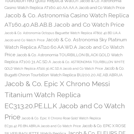
Tourbillon red gold Replica Watch
Jacob & Co. Astronomia
Casino Watch Replica AT160.40.AA.AA.A Jacob and Co Watch Price
Jacob & Co. Astronomia Casino Watch Replica
AT160.40.AB.AB.B Jacob and Co Watch Price
Jacob & Co. Astronomia Octopus Baguette Watch Replica AT802.40.BD.UA.A
Jacob & Co. Astronomia Sky Platinum
Jacob and Co Watch Price
Watch Replica AT110.60.AA.WD.A Jacob and Co Watch
Price
Jacob & Co. Astronomia TOURBILLON BLACK GOLD Watch
Replica AT100.31.AC.SD.A
Jacob & Co. ASTRONOMIA TOURBILLON WHITE
Jacob & Co.
GOLD Watch Replica AT100.30.AC.SD.A Jacob and Co Watch Price
Bugatti Chiron Tourbillon Watch Replica BU200.20.AE.AB.ABRUA
Jacob & Co. Epic X Chrono Messi
Titanium Watch Replica
EC313.20.PE.LL.K Jacob and Co Watch
Price
Jacob & Co. Epic X Chrono Rose Gold Watch Replica
Jacob & Co. EPIC X ROSE
EC311.42.PD.BN.ABRUA Jacob and Co Watch Price
Jacob & Co. FLEURS DE
SILVER BAGUETTE Watch Replica