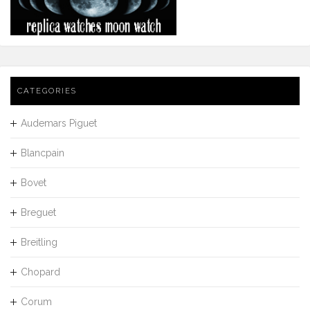
CATEGORIES
Audemars Piguet
Blancpain
Bovet
Breguet
Breitling
Chopard
Corum