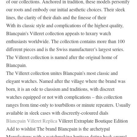
of our collections. Anchored in tradition, these models personify
our roots and embody our initial aesthetic choices. Their sleek
lines, the clarity of their dials and the finesse of their
With its classic style and complications of the highest quality,
Blancpain’s Villeret collection appeals to luxury watch
enthusiasts worldwide. The collection contains more than 100
different pieces and is the Swiss manufacturer’s largest series.
The Villeret collection is named after the original home of
Blancpain.
The Villeret collection unites Blancpain’s most classic and
elegant watches. Named after the village where the brand was
born, it is an ode to classism and traditions, with discreet
watches equipped or not with complications – this collection
ranges from time-only to tourbillons or minute repeaters. Usually
available in sleek cases with discreetly-coloured dials
Blancpain Villeret Replica
Villeret Extraplate Boutique Edition
Add to wishlist The brand Blancpain is the archetypal
Manufacture: with a watchmaking heritage dating back several