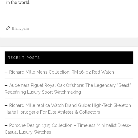
in the world.
Blancpain
RECENT POSTS
Richard Mille Men’s Collection: RM 16-02 Red Watch
Audemars Piguet Royal Oak Offshore: The Legendary “Beast”
Redefining Luxury Sport Watchmaking
Richard Mille replica Watch Brand Guide: High-Tech Skeleton
Haute Horlogerie For Elite Athletes & Collectors
Porsche Design 1919 Collection – Timeless Minimalist Dress-
Casual Luxury Watches