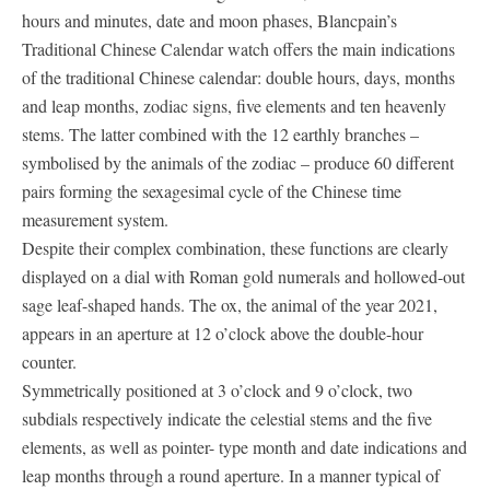
hours and minutes, date and moon phases, Blancpain’s
Traditional Chinese Calendar watch offers the main indications
of the traditional Chinese calendar: double hours, days, months
and leap months, zodiac signs, five elements and ten heavenly
stems. The latter combined with the 12 earthly branches –
symbolised by the animals of the zodiac – produce 60 different
pairs forming the sexagesimal cycle of the Chinese time
measurement system.
Despite their complex combination, these functions are clearly
displayed on a dial with Roman gold numerals and hollowed-out
sage leaf-shaped hands. The ox, the animal of the year 2021,
appears in an aperture at 12 o’clock above the double-hour
counter.
Symmetrically positioned at 3 o’clock and 9 o’clock, two
subdials respectively indicate the celestial stems and the five
elements, as well as pointer- type month and date indications and
leap months through a round aperture. In a manner typical of