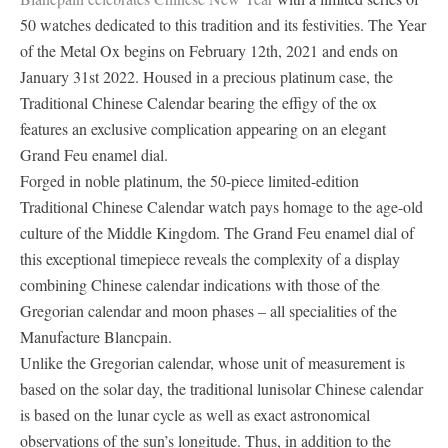
50 watches dedicated to this tradition and its festivities. The Year
of the Metal Ox begins on February 12th, 2021 and ends on
January 31st 2022. Housed in a precious platinum case, the
Traditional Chinese Calendar bearing the effigy of the ox
features an exclusive complication appearing on an elegant
Grand Feu enamel dial.
Forged in noble platinum, the 50-piece limited-edition
Traditional Chinese Calendar watch pays homage to the age-old
culture of the Middle Kingdom. The Grand Feu enamel dial of
this exceptional timepiece reveals the complexity of a display
combining Chinese calendar indications with those of the
Gregorian calendar and moon phases – all specialities of the
Manufacture Blancpain.
Unlike the Gregorian calendar, whose unit of measurement is
based on the solar day, the traditional lunisolar Chinese calendar
is based on the lunar cycle as well as exact astronomical
observations of the sun’s longitude. Thus, in addition to the