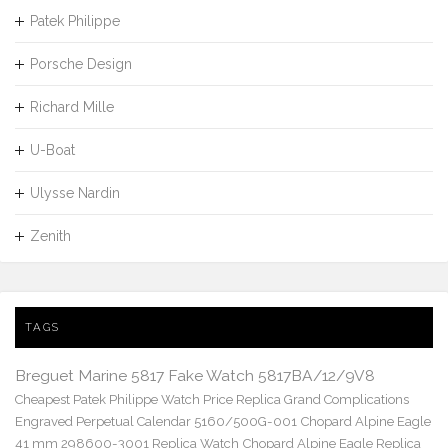
Patek Philippe
Porsche Design
Richard Mille
U-Boat
Ulysse Nardin
Zenith
TAGS
Breguet Marine 5817 Fake Watch 5817BA/12/9V8
Cheapest Patek Philippe Watch Price Replica Grand Complications
Engraved Perpetual Calendar 5160/500G-001
Chopard Alpine Eagle
41 mm 298600-3001 Replica Watch
Chopard Alpine Eagle Replica