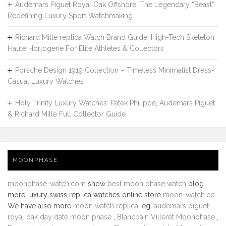
Audemars Piguet Royal Oak Offshore: The Legendary “Beast”
Redefining Luxury Sport Watchmaking
Richard Mille replica Watch Brand Guide: High-Tech Skeleton
Haute Horlogerie For Elite Athletes & Collectors
Porsche Design 1919 Collection – Timeless Minimalist Dress-
Casual Luxury Watches
Holy Trinity Luxury Watches: Patek Philippe, Audemars Piguet
& Richard Mille Full Collector Guide
MOONPHASE
moonphase-watch.com
show
best moon phase watch
blog
more luxury swiss replica watches online store
moon-watch.co
.
We have also more
moon watch replica
. eg.
audemars piguet
royal oak day date moon phase
,
Blancpain Villeret Moonphase
,