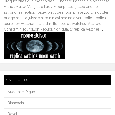
Breguet classique moonphase
,
Chopard Imperiale Moonphase
,
Franck Muller Vanguard Lady Moonphase
,
jacob and co
astronomia replica
,
patek philippe moon phase
,
corum golden
bridge replica
,
ulysse nardin maxi marine diver replica
,
replica
tourbillon watches
,
Richard mille Replica Watches
,
Vacheron
Constantin Tourbillon Replica
,
high quality replica watches
...
CATEGORIES
Audemars Piguet
Blancpain
Bovet