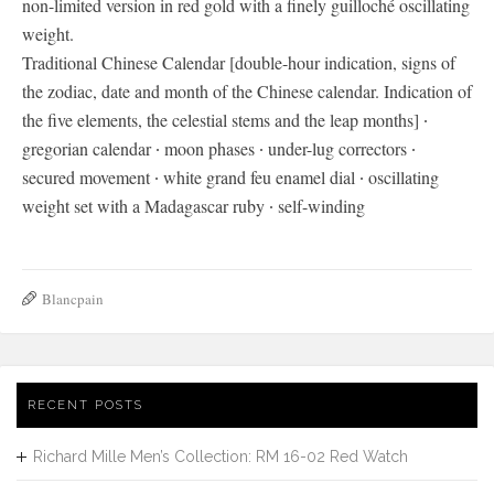
non-limited version in red gold with a finely guilloché oscillating
weight.
Traditional Chinese Calendar [double-hour indication, signs of
the zodiac, date and month of the Chinese calendar. Indication of
the five elements, the celestial stems and the leap months] ∙
gregorian calendar ∙ moon phases ∙ under-lug correctors ∙
secured movement ∙ white grand feu enamel dial ∙ oscillating
weight set with a Madagascar ruby ∙ self-winding
Blancpain
RECENT POSTS
Richard Mille Men’s Collection: RM 16-02 Red Watch