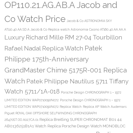
OP110.21.AG.AB.A Jacob and
Co Watch Price
Jacob & Co ASTRONOMIA SKY
AT110.40.AA.SD.A
Jacob & Co Replica watch Astronomia Casino AT160.40.AA.AA.A
Luxury Richard Mille RM 27-04 Tourbillon
Patek
Rafael Nadal Replica Watch
Philippe 175th-Anniversary
GrandMaster Chime 5175R-001 Replica
Watch
Patek Philippe Nautilus 5711 Tiffany
Watch 5711/1A-018
Porsche Design CHRONOGRAPH 1 – 1972
LIMITED EDITION WAP0710090N072
Porsche Design CHRONOGRAPH 1 – 1972
LIMITED EDITION WAP0710090N072 Replica Watch
Replica AP Watch Audemars
Piguet ROYAL OAK OFFSHORE SELFWINDING CHRONOGRAPH
Replica Breitling SUPER CHRONOMAT B01 44
26470ST.OO.A027CA.01
AB0136251B1A1 Watch
Replica Porsche Design Watch MONOBLOC