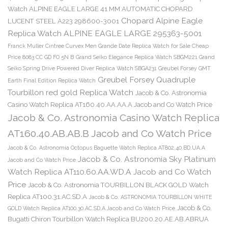
Watch ALPINE EAGLE LARGE 41 MM AUTOMATIC CHOPARD
Chopard Alpine Eagle
LUCENT STEEL A223 298600-3001
Replica Watch ALPINE EAGLE LARGE 295363-5001
Franck Muller Cintree Curvex Men Grande Date Replica Watch for Sale Cheap
Price 8083 CC GD FO 5N B
Grand Seiko Elegance Replica Watch SBGM221
Grand
Seiko Spring Drive Powered Diver Replica Watch SBGA231
Greubel Forsey GMT
Greubel Forsey Quadruple
Earth Final Edition Replica Watch
Tourbillon red gold Replica Watch
Jacob & Co. Astronomia
Casino Watch Replica AT160.40.AA.AA.A Jacob and Co Watch Price
Jacob & Co. Astronomia Casino Watch Replica
AT160.40.AB.AB.B Jacob and Co Watch Price
Jacob & Co. Astronomia Octopus Baguette Watch Replica AT802.40.BD.UA.A
Jacob & Co. Astronomia Sky Platinum
Jacob and Co Watch Price
Watch Replica AT110.60.AA.WD.A Jacob and Co Watch
Price
Jacob & Co. Astronomia TOURBILLON BLACK GOLD Watch
Replica AT100.31.AC.SD.A
Jacob & Co. ASTRONOMIA TOURBILLON WHITE
Jacob & Co.
GOLD Watch Replica AT100.30.AC.SD.A Jacob and Co Watch Price
Bugatti Chiron Tourbillon Watch Replica BU200.20.AE.AB.ABRUA