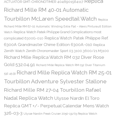
Replica
ACTUATOR GMT-CHRONOTIMER 4046901564117
Richard Mille RM 40-01 Automatic
Tourbillon McLaren Speedtail Watch
Replica
Richard Mille RM 67-02 Automatic Winding Extra Flat – Alexis Pinturault Edition
Replica Watch Patek Philippe Grand Complications most
Watch
Replica Watch Patek Philippe Ref.
complicated 6300G-010
6300A Grandmaster Chime Edition 6300A-010
Replica
Zenith Watch Zenith Chronomaster Sport 03.3100.3600/21.M3100
Richard Mille Replica Watch RM 032 Diver Rose
Gold 532.04.91
Richard Mille Replica Watch RM 032 Diver Titanium
Richard Mille Replica Watch RM 25-01
532.45.91
Tourbillon Adventure Sylvester Stallone
Richard Mille RM 27-04 Tourbillon Rafael
Nadal Replica Watch
Ulysse Nardin El Toro
Replica GMT +/- Perpetual Calendar Mens Watch
326-03-3
Ulysse Nardin Freak Cruiser 2050-131/03 Replica Watch