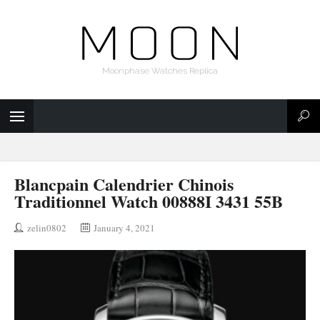
Moonphase Watches Replica
Blancpain Calendrier Chinois
Traditionnel Watch 00888I 3431 55B
zelin0802
January 4, 2021