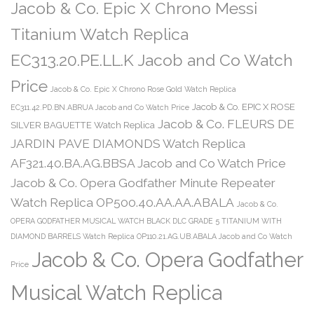
Jacob & Co. Epic X Chrono Messi
Titanium Watch Replica
EC313.20.PE.LL.K Jacob and Co Watch
Price
Jacob & Co. Epic X Chrono Rose Gold Watch Replica
Jacob & Co. EPIC X ROSE
EC311.42.PD.BN.ABRUA Jacob and Co Watch Price
Jacob & Co. FLEURS DE
SILVER BAGUETTE Watch Replica
JARDIN PAVE DIAMONDS Watch Replica
AF321.40.BA.AG.BBSA Jacob and Co Watch Price
Jacob & Co. Opera Godfather Minute Repeater
Watch Replica OP500.40.AA.AA.ABALA
Jacob & Co.
OPERA GODFATHER MUSICAL WATCH BLACK DLC GRADE 5 TITANIUM WITH
DIAMOND BARRELS Watch Replica OP110.21.AG.UB.ABALA Jacob and Co Watch
Jacob & Co. Opera Godfather
Price
Musical Watch Replica