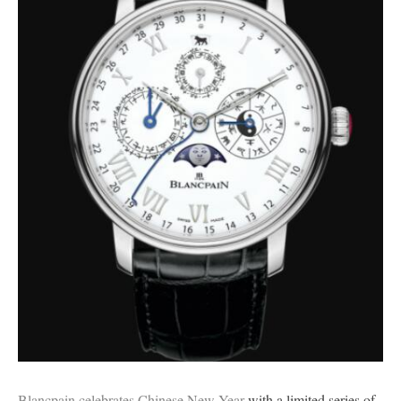
Blancpain celebrates Chinese New Year
with a limited series of