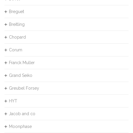
Breguet
Breitling
Chopard
Corum
Franck Muller
Grand Seiko
Greubel Forsey
HYT
Jacob and co
Moonphase