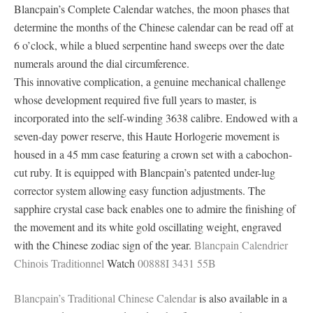
Blancpain’s Complete Calendar watches, the moon phases that
determine the months of the Chinese calendar can be read off at
6 o’clock, while a blued serpentine hand sweeps over the date
numerals around the dial circumference.
This innovative complication, a genuine mechanical challenge
whose development required five full years to master, is
incorporated into the self-winding 3638 calibre. Endowed with a
seven-day power reserve, this Haute Horlogerie movement is
housed in a 45 mm case featuring a crown set with a cabochon-
cut ruby. It is equipped with Blancpain’s patented under-lug
corrector system allowing easy function adjustments. The
sapphire crystal case back enables one to admire the finishing of
the movement and its white gold oscillating weight, engraved
with the Chinese zodiac sign of the year.
Blancpain Calendrier
Chinois Traditionnel
Watch
00888I 3431 55B
Blancpain’s Traditional Chinese Calendar
is also available in a