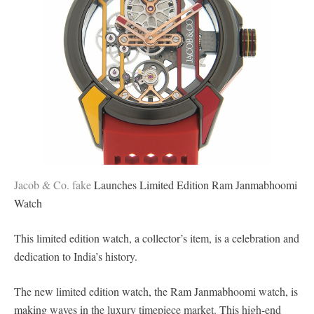
Jacob & Co. fake
Launches Limited Edition Ram Janmabhoomi
Watch
This limited edition watch, a collector’s item, is a celebration and
dedication to India’s history.
The new limited edition watch, the Ram Janmabhoomi watch, is
making waves in the luxury timepiece market. This high-end