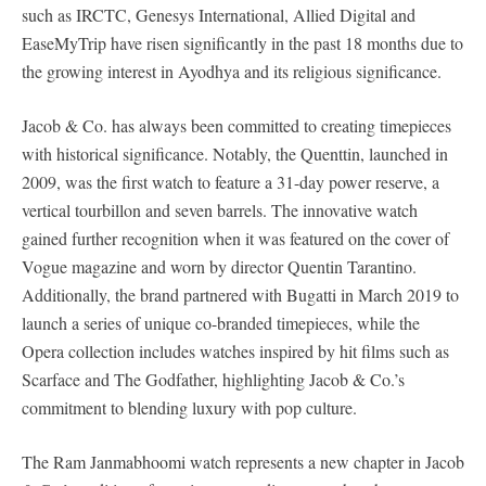
such as IRCTC, Genesys International, Allied Digital and
EaseMyTrip have risen significantly in the past 18 months due to
the growing interest in Ayodhya and its religious significance.
Jacob & Co. has always been committed to creating timepieces
with historical significance. Notably, the Quenttin, launched in
2009, was the first watch to feature a 31-day power reserve, a
vertical tourbillon and seven barrels. The innovative watch
gained further recognition when it was featured on the cover of
Vogue magazine and worn by director Quentin Tarantino.
Additionally, the brand partnered with Bugatti in March 2019 to
launch a series of unique co-branded timepieces, while the
Opera collection includes watches inspired by hit films such as
Scarface and The Godfather, highlighting Jacob & Co.’s
commitment to blending luxury with pop culture.
The Ram Janmabhoomi watch represents a new chapter in Jacob