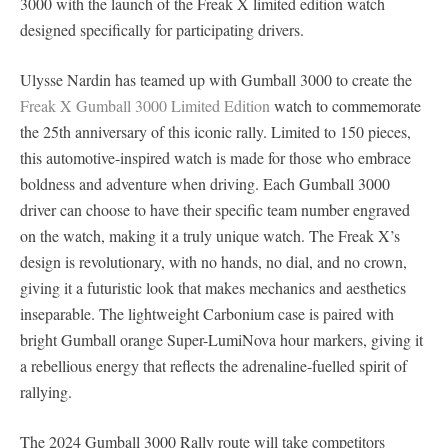
3000 with the launch of the Freak X limited edition watch
designed specifically for participating drivers.
Ulysse Nardin has teamed up with Gumball 3000 to create the
Freak X Gumball 3000 Limited Edition
watch to commemorate
the 25th anniversary of this iconic rally. Limited to 150 pieces,
this automotive-inspired watch is made for those who embrace
boldness and adventure when driving. Each Gumball 3000
driver can choose to have their specific team number engraved
on the watch, making it a truly unique watch. The Freak X’s
design is revolutionary, with no hands, no dial, and no crown,
giving it a futuristic look that makes mechanics and aesthetics
inseparable. The lightweight Carbonium case is paired with
bright Gumball orange Super-LumiNova hour markers, giving it
a rebellious energy that reflects the adrenaline-fuelled spirit of
rallying.
The 2024 Gumball 3000 Rally route will take competitors