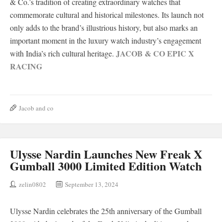
& Co.’s tradition of creating extraordinary watches that
commemorate cultural and historical milestones. Its launch not
only adds to the brand’s illustrious history, but also marks an
important moment in the luxury watch industry’s engagement
JACOB & CO EPIC X
with India’s rich cultural heritage.
RACING
Jacob and co
Ulysse Nardin Launches New Freak X
Gumball 3000 Limited Edition Watch
zelin0802
September 13, 2024
Ulysse Nardin celebrates the 25th anniversary of the Gumball