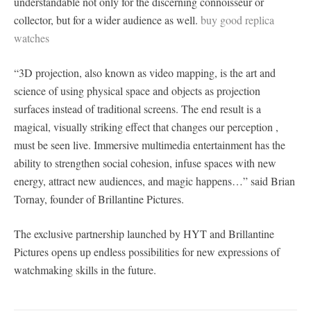
understandable not only for the discerning connoisseur or
collector, but for a wider audience as well.
buy good replica
watches
“3D projection, also known as video mapping, is the art and
science of using physical space and objects as projection
surfaces instead of traditional screens. The end result is a
magical, visually striking effect that changes our perception ,
must be seen live. Immersive multimedia entertainment has the
ability to strengthen social cohesion, infuse spaces with new
energy, attract new audiences, and magic happens…” said Brian
Tornay, founder of Brillantine Pictures.
The exclusive partnership launched by HYT and Brillantine
Pictures opens up endless possibilities for new expressions of
watchmaking skills in the future.