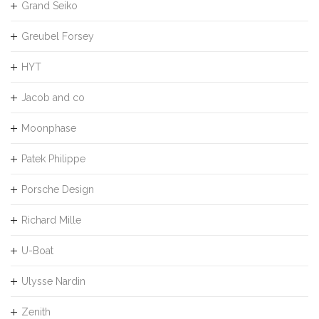
Grand Seiko
Greubel Forsey
HYT
Jacob and co
Moonphase
Patek Philippe
Porsche Design
Richard Mille
U-Boat
Ulysse Nardin
Zenith