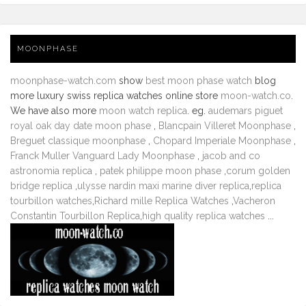
MOONPHASE
moonphase-watch.com
show
best moon phase watch
blog
more luxury swiss replica watches online store
moon-watch.co
.
We have also more
moon watch replica
. eg.
audemars piguet
royal oak day date moon phase
,
Blancpain Villeret Moonphase
,
Breguet classique moonphase
,
Chopard Imperiale Moonphase
,
Franck Muller Vanguard Lady Moonphase
,
jacob and co
astronomia replica
,
patek philippe moon phase
,
corum golden
bridge replica
,
ulysse nardin maxi marine diver replica
,
replica
tourbillon watches
,
Richard mille Replica Watches
,
Vacheron
Constantin Tourbillon Replica
,
high quality replica watches
...