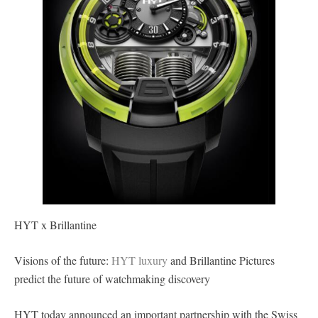
HYT x Brillantine
Visions of the future:
HYT luxury
and Brillantine Pictures
predict the future of watchmaking discovery
HYT today announced an important partnership with the Swiss