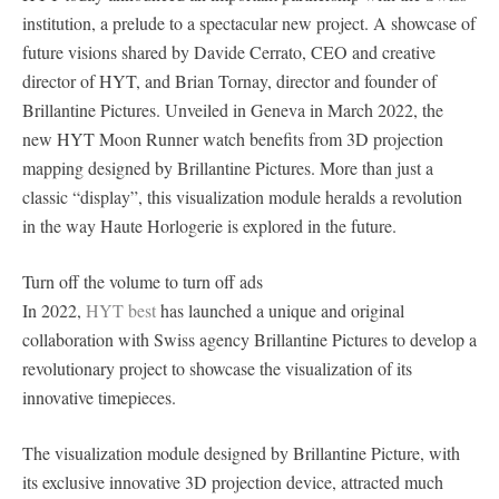
institution, a prelude to a spectacular new project. A showcase of
future visions shared by Davide Cerrato, CEO and creative
director of HYT, and Brian Tornay, director and founder of
Brillantine Pictures. Unveiled in Geneva in March 2022, the
new HYT Moon Runner watch benefits from 3D projection
mapping designed by Brillantine Pictures. More than just a
classic “display”, this visualization module heralds a revolution
in the way Haute Horlogerie is explored in the future.
Turn off the volume to turn off ads
In 2022,
HYT best
has launched a unique and original
collaboration with Swiss agency Brillantine Pictures to develop a
revolutionary project to showcase the visualization of its
innovative timepieces.
The visualization module designed by Brillantine Picture, with
its exclusive innovative 3D projection device, attracted much