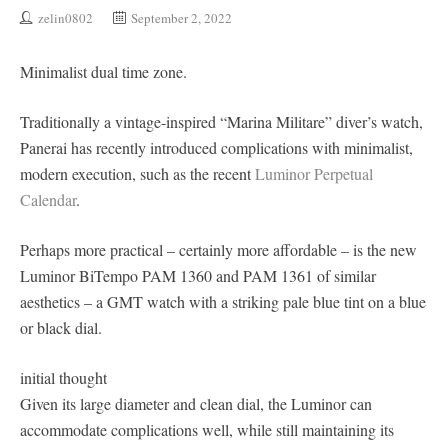
zelin0802
September 2, 2022
Minimalist dual time zone.
Traditionally a vintage-inspired “Marina Militare” diver’s watch,
Panerai has recently introduced complications with minimalist,
modern execution, such as the recent
Luminor Perpetual
Calendar
.
Perhaps more practical – certainly more affordable – is the new
Luminor BiTempo PAM 1360 and PAM 1361 of similar
aesthetics – a GMT watch with a striking pale blue tint on a blue
or black dial.
initial thought
Given its large diameter and clean dial, the Luminor can
accommodate complications well, while still maintaining its