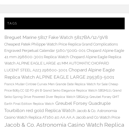
TAGS
Breguet Marine 5817 Fake Watch 5817BA/12/9V8
Cheapest Patek Philippe Watch Price Replica Grand Complications
Engraved Perpetual Calendar 5160/500G-001
Chopard Alpine Eagle
41 mm 298600-3001 Replica Watch
Chopard Alpine Eagle Replica
Watch ALPINE EAGLE LARGE 41 MM AUTOMATIC CHOPARD
Chopard Alpine Eagle
LUCENT STEEL A223 298600-3001
Replica Watch ALPINE EAGLE LARGE 295363-5001
Franck Muller Cintree Curvex Men Grande Date Replica Watch for Sale Cheap
Price 8083 CC GD FO 5N B
Grand Seiko Elegance Replica Watch SBGM221
Grand
Seiko Spring Drive Powered Diver Replica Watch SBGA231
Greubel Forsey GMT
Greubel Forsey Quadruple
Earth Final Edition Replica Watch
Tourbillon red gold Replica Watch
Jacob & Co. Astronomia
Casino Watch Replica AT160.40.AA.AA.A Jacob and Co Watch Price
Jacob & Co. Astronomia Casino Watch Replica