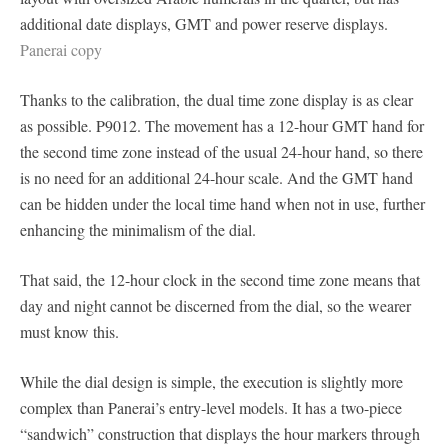
additional date displays, GMT and power reserve displays.
Panerai copy
Thanks to the calibration, the dual time zone display is as clear
as possible. P9012. The movement has a 12-hour GMT hand for
the second time zone instead of the usual 24-hour hand, so there
is no need for an additional 24-hour scale. And the GMT hand
can be hidden under the local time hand when not in use, further
enhancing the minimalism of the dial.
That said, the 12-hour clock in the second time zone means that
day and night cannot be discerned from the dial, so the wearer
must know this.
While the dial design is simple, the execution is slightly more
complex than Panerai’s entry-level models. It has a two-piece
“sandwich” construction that displays the hour markers through