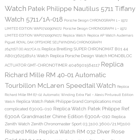
Watch
Patek Philippe Nautilus 5711 Tiffany
Watch 5711/1A-018
Porsche Design CHRONOGRAPH 1 – 1972
LIMITED EDITION WAP0710090N072
Porsche Design CHRONOGRAPH 1 – 1972
LIMITED EDITION WAP0710090N072 Replica Watch
Replica AP Watch Audemars
Piguet ROYAL OAK OFFSHORE SELFWINDING CHRONOGRAPH
Replica Breitling SUPER CHRONOMAT B01 44
26470ST.OO.A027CA.01
AB0136251B1A1 Watch
Replica Porsche Design Watch MONOBLOC
Replica
ACTUATOR GMT-CHRONOTIMER 4046901564117
Richard Mille RM 40-01 Automatic
Tourbillon McLaren Speedtail Watch
Replica
Richard Mille RM 67-02 Automatic Winding Extra Flat – Alexis Pinturault Edition
Replica Watch Patek Philippe Grand Complications most
Watch
Replica Watch Patek Philippe Ref.
complicated 6300G-010
6300A Grandmaster Chime Edition 6300A-010
Replica
Zenith Watch Zenith Chronomaster Sport 03.3100.3600/21.M3100
Richard Mille Replica Watch RM 032 Diver Rose