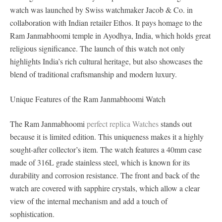
watch was launched by Swiss watchmaker Jacob & Co. in
collaboration with Indian retailer Ethos. It pays homage to the
Ram Janmabhoomi temple in Ayodhya, India, which holds great
religious significance. The launch of this watch not only
highlights India’s rich cultural heritage, but also showcases the
blend of traditional craftsmanship and modern luxury.
Unique Features of the Ram Janmabhoomi Watch
The Ram Janmabhoomi
perfect replica Watches
stands out
because it is limited edition. This uniqueness makes it a highly
sought-after collector’s item. The watch features a 40mm case
made of 316L grade stainless steel, which is known for its
durability and corrosion resistance. The front and back of the
watch are covered with sapphire crystals, which allow a clear
view of the internal mechanism and add a touch of
sophistication.