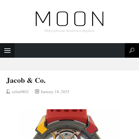
Moonphase Watches Replica
Jacob & Co.
zelin0802
January 18, 2025