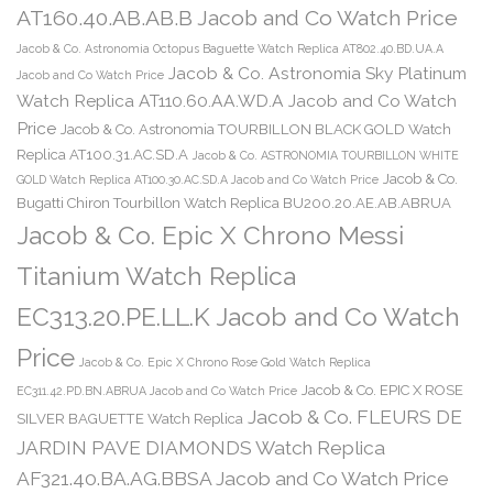
AT160.40.AB.AB.B Jacob and Co Watch Price
Jacob & Co. Astronomia Octopus Baguette Watch Replica AT802.40.BD.UA.A
Jacob & Co. Astronomia Sky Platinum
Jacob and Co Watch Price
Watch Replica AT110.60.AA.WD.A Jacob and Co Watch
Price
Jacob & Co. Astronomia TOURBILLON BLACK GOLD Watch
Replica AT100.31.AC.SD.A
Jacob & Co. ASTRONOMIA TOURBILLON WHITE
Jacob & Co.
GOLD Watch Replica AT100.30.AC.SD.A Jacob and Co Watch Price
Bugatti Chiron Tourbillon Watch Replica BU200.20.AE.AB.ABRUA
Jacob & Co. Epic X Chrono Messi
Titanium Watch Replica
EC313.20.PE.LL.K Jacob and Co Watch
Price
Jacob & Co. Epic X Chrono Rose Gold Watch Replica
Jacob & Co. EPIC X ROSE
EC311.42.PD.BN.ABRUA Jacob and Co Watch Price
Jacob & Co. FLEURS DE
SILVER BAGUETTE Watch Replica
JARDIN PAVE DIAMONDS Watch Replica
AF321.40.BA.AG.BBSA Jacob and Co Watch Price