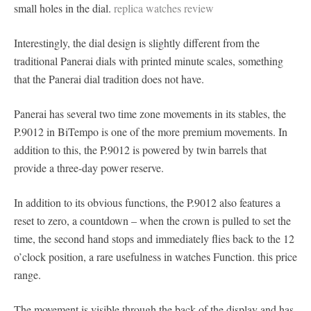
small holes in the dial.
replica watches review
Interestingly, the dial design is slightly different from the
traditional Panerai dials with printed minute scales, something
that the Panerai dial tradition does not have.
Panerai has several two time zone movements in its stables, the
P.9012 in BiTempo is one of the more premium movements. In
addition to this, the P.9012 is powered by twin barrels that
provide a three-day power reserve.
In addition to its obvious functions, the P.9012 also features a
reset to zero, a countdown – when the crown is pulled to set the
time, the second hand stops and immediately flies back to the 12
o’clock position, a rare usefulness in watches Function. this price
range.
The movement is visible through the back of the display and has