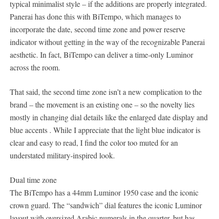
typical minimalist style – if the additions are properly integrated.
Panerai has done this with BiTempo, which manages to
incorporate the date, second time zone and power reserve
indicator without getting in the way of the recognizable Panerai
aesthetic. In fact, BiTempo can deliver a time-only Luminor
across the room.
That said, the second time zone isn’t a new complication to the
brand – the movement is an existing one – so the novelty lies
mostly in changing dial details like the enlarged date display and
blue accents . While I appreciate that the light blue indicator is
clear and easy to read, I find the color too muted for an
understated military-inspired look.
Dual time zone
The BiTempo has a 44mm Luminor 1950 case and the iconic
crown guard. The “sandwich” dial features the iconic Luminor
layout with oversized Arabic numerals in the quarter, but has