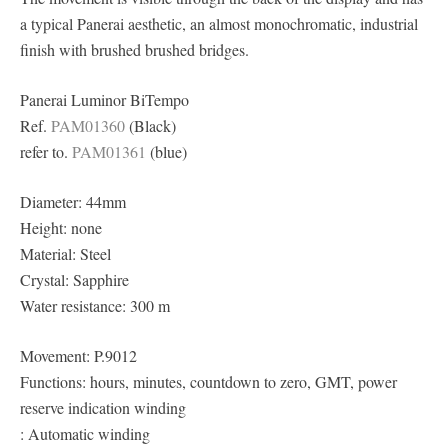
a typical Panerai aesthetic, an almost monochromatic, industrial
finish with brushed brushed bridges.
Panerai Luminor BiTempo
Ref.
PAM01360
(Black)
refer to.
PAM01361
(blue)
Diameter: 44mm
Height: none
Material: Steel
Crystal: Sapphire
Water resistance: 300 m
Movement: P.9012
Functions: hours, minutes, countdown to zero, GMT, power
reserve indication winding
: Automatic winding