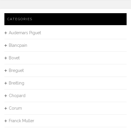
CATEGORIES
Audemars Piguet
Blancpain
Bovet
Breguet
Breitling
Chopard
Corum
Franck Muller