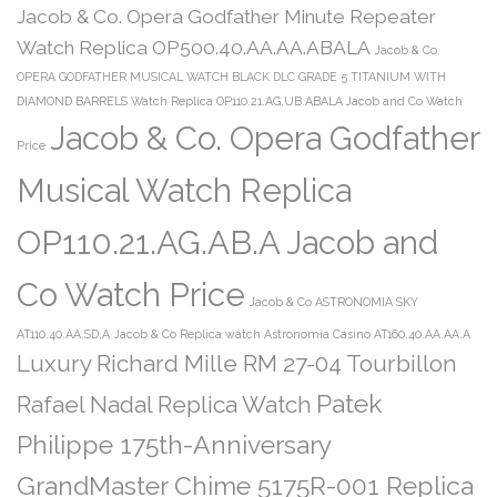
Jacob & Co. Opera Godfather Minute Repeater
Watch Replica OP500.40.AA.AA.ABALA
Jacob & Co.
OPERA GODFATHER MUSICAL WATCH BLACK DLC GRADE 5 TITANIUM WITH
DIAMOND BARRELS Watch Replica OP110.21.AG.UB.ABALA Jacob and Co Watch
Jacob & Co. Opera Godfather
Price
Musical Watch Replica
OP110.21.AG.AB.A Jacob and
Co Watch Price
Jacob & Co ASTRONOMIA SKY
AT110.40.AA.SD.A
Jacob & Co Replica watch Astronomia Casino AT160.40.AA.AA.A
Luxury Richard Mille RM 27-04 Tourbillon
Patek
Rafael Nadal Replica Watch
Philippe 175th-Anniversary
GrandMaster Chime 5175R-001 Replica