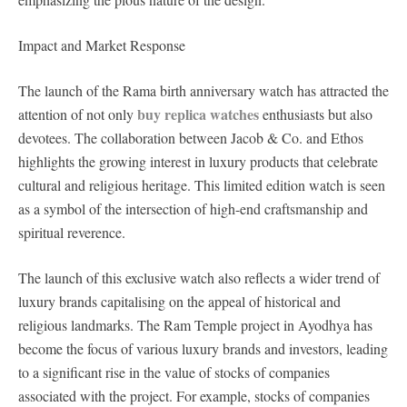
Impact and Market Response
The launch of the Rama birth anniversary watch has attracted the
buy replica watches
attention of not only
enthusiasts but also
devotees. The collaboration between Jacob & Co. and Ethos
highlights the growing interest in luxury products that celebrate
cultural and religious heritage. This limited edition watch is seen
as a symbol of the intersection of high-end craftsmanship and
spiritual reverence.
The launch of this exclusive watch also reflects a wider trend of
luxury brands capitalising on the appeal of historical and
religious landmarks. The Ram Temple project in Ayodhya has
become the focus of various luxury brands and investors, leading
to a significant rise in the value of stocks of companies
associated with the project. For example, stocks of companies