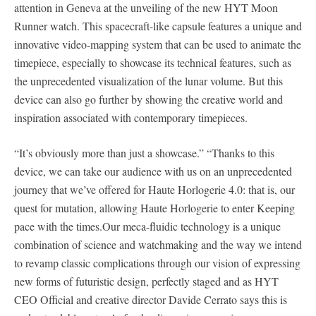
attention in Geneva at the unveiling of the new HYT Moon
Runner watch. This spacecraft-like capsule features a unique and
innovative video-mapping system that can be used to animate the
timepiece, especially to showcase its technical features, such as
the unprecedented visualization of the lunar volume. But this
device can also go further by showing the creative world and
inspiration associated with contemporary timepieces.
“It’s obviously more than just a showcase.” “Thanks to this
device, we can take our audience with us on an unprecedented
journey that we’ve offered for Haute Horlogerie 4.0: that is, our
quest for mutation, allowing Haute Horlogerie to enter Keeping
pace with the times.Our meca-fluidic technology is a unique
combination of science and watchmaking and the way we intend
to revamp classic complications through our vision of expressing
new forms of futuristic design, perfectly staged and as HYT
CEO Official and creative director Davide Cerrato says this is