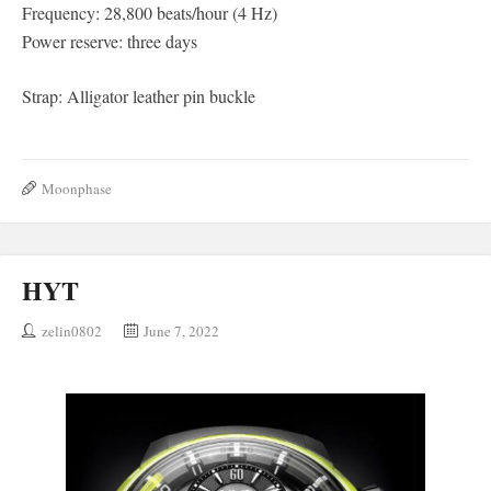
Frequency: 28,800 beats/hour (4 Hz)
Power reserve: three days
Strap: Alligator leather pin buckle
Moonphase
HYT
zelin0802
June 7, 2022