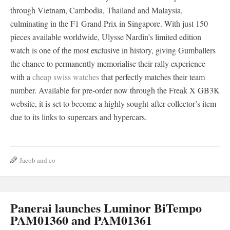
through Vietnam, Cambodia, Thailand and Malaysia,
culminating in the F1 Grand Prix in Singapore. With just 150
pieces available worldwide, Ulysse Nardin’s limited edition
watch is one of the most exclusive in history, giving Gumballers
the chance to permanently memorialise their rally experience
with a
cheap swiss watches
that perfectly matches their team
number. Available for pre-order now through the Freak X GB3K
website, it is set to become a highly sought-after collector’s item
due to its links to supercars and hypercars.
Jacob and co
Panerai launches Luminor BiTempo
PAM01360 and PAM01361