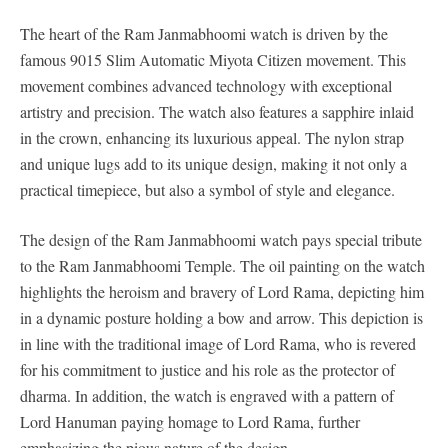
The heart of the Ram Janmabhoomi watch is driven by the
famous 9015 Slim Automatic Miyota Citizen movement. This
movement combines advanced technology with exceptional
artistry and precision. The watch also features a sapphire inlaid
in the crown, enhancing its luxurious appeal. The nylon strap
and unique lugs add to its unique design, making it not only a
practical timepiece, but also a symbol of style and elegance.
The design of the Ram Janmabhoomi watch pays special tribute
to the Ram Janmabhoomi Temple. The oil painting on the watch
highlights the heroism and bravery of Lord Rama, depicting him
in a dynamic posture holding a bow and arrow. This depiction is
in line with the traditional image of Lord Rama, who is revered
for his commitment to justice and his role as the protector of
dharma. In addition, the watch is engraved with a pattern of
Lord Hanuman paying homage to Lord Rama, further
emphasizing the pious nature of the design.