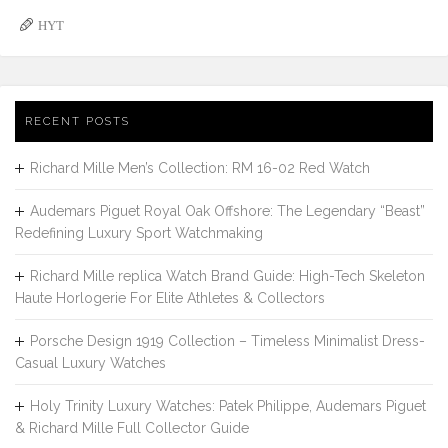
HYT
RECENT POSTS
Richard Mille Men’s Collection: RM 16-02 Red Watch
Audemars Piguet Royal Oak Offshore: The Legendary “Beast”
Redefining Luxury Sport Watchmaking
Richard Mille replica Watch Brand Guide: High-Tech Skeleton
Haute Horlogerie For Elite Athletes & Collectors
Porsche Design 1919 Collection – Timeless Minimalist Dress-
Casual Luxury Watches
Holy Trinity Luxury Watches: Patek Philippe, Audemars Piguet
& Richard Mille Full Collector Guide