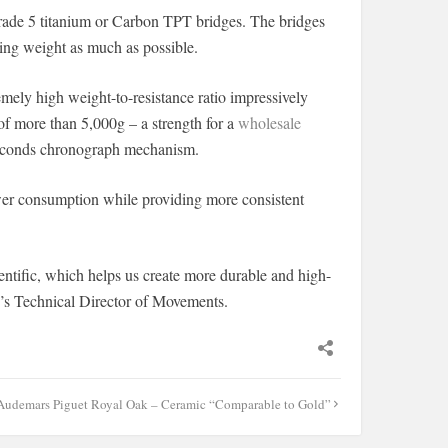
grade 5 titanium or Carbon TPT bridges. The bridges
ing weight as much as possible.
ely high weight-to-resistance ratio impressively
 of more than 5,000g – a strength for a
wholesale
seconds chronograph mechanism.
wer consumption while providing more consistent
tific, which helps us create more durable and high-
’s Technical Director of Movements.
Audemars Piguet Royal Oak – Ceramic “Comparable to Gold”