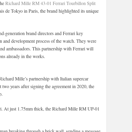
the
Richard Mille RM 43-01 Ferrari Tourbillon Split
ais de Tokyo in Paris, the brand highlighted its unique
ond-generation brand directors and Ferrari key
sion and development process of the watch. They were
rand ambassadors. This partnership with Ferrari will
ions already in the works.
Richard Mille’s partnership with Italian supercar
two years after signing the agreement in 2020, the
p.
ri. At just 1.75mm thick, the Richard Mille RM UP-01
 man breaking through a brick wall, sending a message