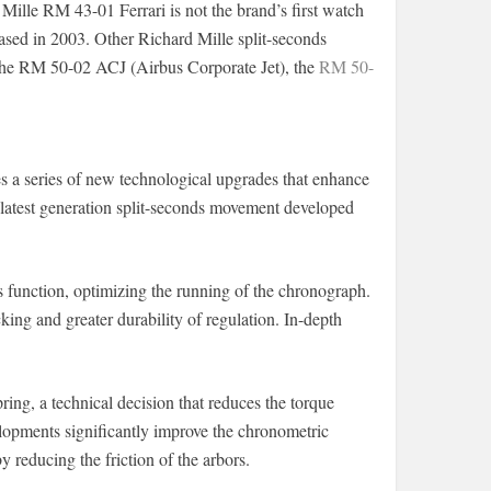
Mille RM 43-01 Ferrari is not the brand’s first watch
ased in 2003. Other Richard Mille split-seconds
the RM 50-02 ACJ (Airbus Corporate Jet), the
RM 50-
es a series of new technological upgrades that enhance
latest generation split-seconds movement developed
s function, optimizing the running of the chronograph.
ng and greater durability of regulation. In-depth
pring, a technical decision that reduces the torque
elopments significantly improve the chronometric
reducing the friction of the arbors.