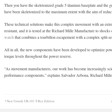
Then you have the skeletonized grade 5 titanium baseplate and the 
have been skeletonized to the maximum extent with the aim of reduc
These technical solutions make this complex movement with an extrem
resistant, and it is tested at the Richard Mille Manufacture to shocks
watch
that combines a tourbillon escapement with a complex split-
All in all, the new components have been developed to optimize po
torque levels throughout the power reserve.
“As movement manufacturers, our work has become increasingly scien
performance components,” explains Salvador Arbona, Richard Mille
Post
New Urwerk UR-101 T-Rex Edition
navigation