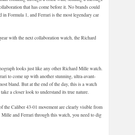
collaboration that has come before it. No brands could
 in Formula 1, and Ferrari is the most legendary car
 year with the next collaboration watch, the Richard
ograph looks just like any other Richard Mille watch.
rari to come up with another stunning, ultra-avant-
st bland. But at the end of the day, this is a watch
ake a closer look to understand its true nature.
of the Caliber 43-01 movement are clearly visible from
Mille and Ferrari through this watch, you need to dig