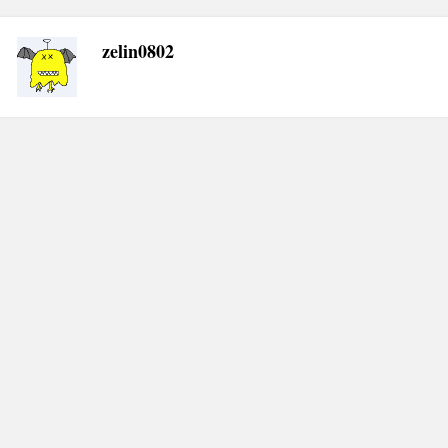
zelin0802