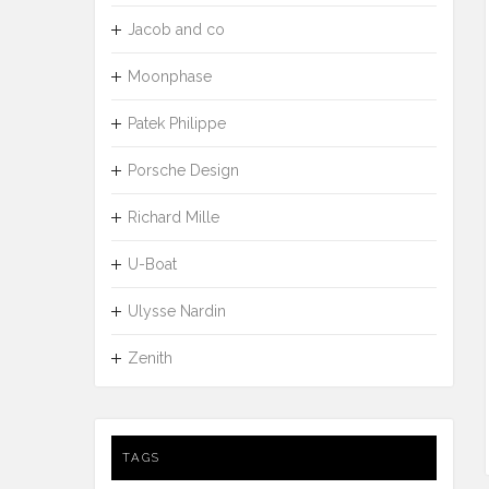
Jacob and co
Moonphase
Patek Philippe
Porsche Design
Richard Mille
U-Boat
Ulysse Nardin
Zenith
TAGS