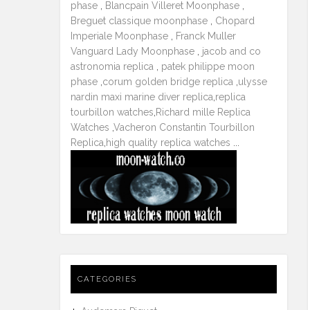
phase
,
Blancpain Villeret Moonphase
,
Breguet classique moonphase
,
Chopard
Imperiale Moonphase
,
Franck Muller
Vanguard Lady Moonphase
,
jacob and co
astronomia replica
,
patek philippe moon
phase
,
corum golden bridge replica
,
ulysse
nardin maxi marine diver replica
,
replica
tourbillon watches
,
Richard mille Replica
Watches
,
Vacheron Constantin Tourbillon
Replica
,
high quality replica watches
...
CATEGORIES