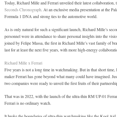
Today, Richard Mille and Ferrari unveiled their latest collaboration, 
Seconds Chronograph
. At an exclusive media presentation at the Pal
Formula 1 DNA and strong ties to the automotive world.
As is only natural for such a significant launch, Richard Mille’s sec
personnel were in attendance to share personal insights into the vi
joined by Felipe Massa, the first in Richard Mille’s vast family of b
last for at least the next five years, with more high-energy collaborat
Richard Mille x Ferrari
Five years is not a long time in watchmaking. But in that short time, 
maker Ferrari has gone beyond what many could have imagined. Just 
two companies were ready to unveil the first fruits of their partnershi
That was in 2022, with the launch of the ultra-thin RM UP-01 Ferra
Ferrari is no ordinary watch.
It broke the boundaries of ultra-thin watchmaking like the Kool Aid