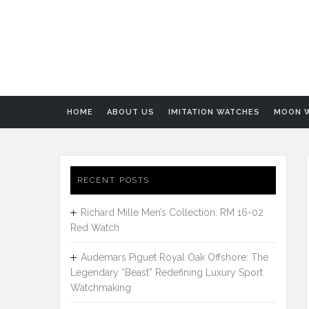
HOME
ABOUT US
IMITATION WATCHES
MOON 
RECENT POSTS
Richard Mille Men’s Collection: RM 16-02
Red Watch
Audemars Piguet Royal Oak Offshore: The
Legendary “Beast” Redefining Luxury Sport
Watchmaking