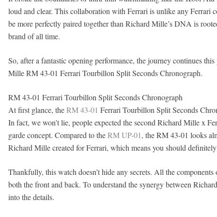
loud and clear. This collaboration with Ferrari is unlike any Ferrari 
be more perfectly paired together than Richard Mille’s DNA is rooted
brand of all time.
So, after a fantastic opening performance, the journey continues this
Mille RM 43-01 Ferrari Tourbillon Split Seconds Chronograph.
RM 43-01 Ferrari Tourbillon Split Seconds Chronograph
At first glance, the
RM 43-01
Ferrari Tourbillon Split Seconds Chron
In fact, we won’t lie, people expected the second Richard Mille x Fer
garde concept. Compared to the
RM UP-01
, the RM 43-01 looks almo
Richard Mille created for Ferrari, which means you should definitely t
Thankfully, this watch doesn’t hide any secrets. All the components 
both the front and back. To understand the synergy between Richard 
into the details.