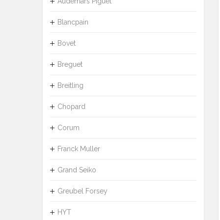
Audemars Piguet
Blancpain
Bovet
Breguet
Breitling
Chopard
Corum
Franck Muller
Grand Seiko
Greubel Forsey
HYT