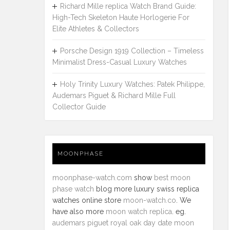
Richard Mille replica Watch Brand Guide:
High-Tech Skeleton Haute Horlogerie For
Elite Athletes & Collectors
Porsche Design 1919 Collection – Timeless
Minimalist Dress-Casual Luxury Watches
Holy Trinity Luxury Watches: Patek Philippe,
Audemars Piguet & Richard Mille Full
Collector Guide
MOONPHASE
moonphase-watch.com
show
best moon
phase watch
blog more luxury swiss replica
watches online store
moon-watch.co
. We
have also more
moon watch replica
. eg.
audemars piguet royal oak day date moon