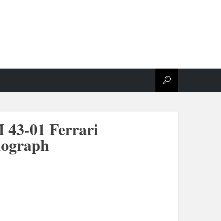
 43-01 Ferrari
nograph