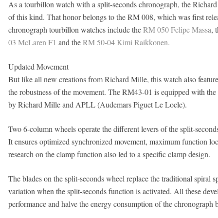
As a tourbillon watch with a split-seconds chronograph, the Richard 
of this kind. That honor belongs to the RM 008, which was first rele
chronograph tourbillon watches include the
RM 050 Felipe Massa
, 
03 McLaren F1
and the
RM 50-04 Kimi Raikkonen.
Updated Movement
But like all new creations from Richard Mille, this watch also featur
the robustness of the movement. The RM43-01 is equipped with the 
by Richard Mille and APLL (Audemars Piguet Le Locle).
Two 6-column wheels operate the different levers of the split-second
It ensures optimized synchronized movement, maximum function locki
research on the clamp function also led to a specific clamp design.
The blades on the split-seconds wheel replace the traditional spiral s
variation when the split-seconds function is activated. All these dev
performance and halve the energy consumption of the chronograph by 