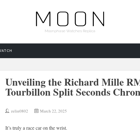
Moonphase Watches Replica
WATCH
Unveiling the Richard Mille RM
Tourbillon Split Seconds Chro
zelin0802
March 22, 2025
It’s truly a race car on the wrist.