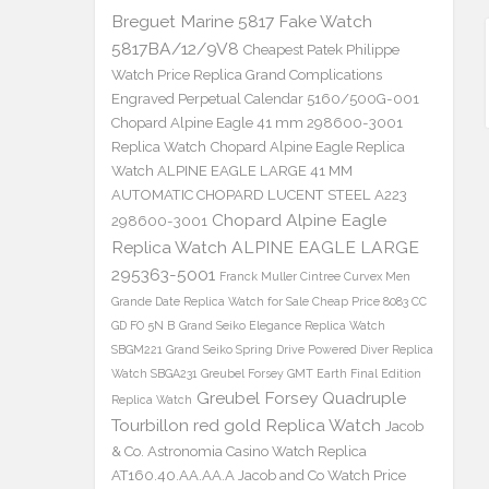
Breguet Marine 5817 Fake Watch
5817BA/12/9V8
Cheapest Patek Philippe
Watch Price Replica Grand Complications
Engraved Perpetual Calendar 5160/500G-001
Chopard Alpine Eagle 41 mm 298600-3001
Replica Watch
Chopard Alpine Eagle Replica
Watch ALPINE EAGLE LARGE 41 MM
AUTOMATIC CHOPARD LUCENT STEEL A223
Chopard Alpine Eagle
298600-3001
Replica Watch ALPINE EAGLE LARGE
295363-5001
Franck Muller Cintree Curvex Men
Grande Date Replica Watch for Sale Cheap Price 8083 CC
GD FO 5N B
Grand Seiko Elegance Replica Watch
SBGM221
Grand Seiko Spring Drive Powered Diver Replica
Watch SBGA231
Greubel Forsey GMT Earth Final Edition
Greubel Forsey Quadruple
Replica Watch
Tourbillon red gold Replica Watch
Jacob
& Co. Astronomia Casino Watch Replica
AT160.40.AA.AA.A Jacob and Co Watch Price