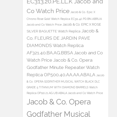
EC313.20.PE.LL.K Jacob and
Co Watch Price
Jacob & Co. Epic X
Chrono Rose Gold Watch Replica EC311.42.PD.BN.ABRUA
Jacob & Co. EPIC X ROSE
Jacob and Co Watch Price
Jacob &
SILVER BAGUETTE Watch Replica
Co. FLEURS DE JARDIN PAVE
DIAMONDS Watch Replica
AF321.40.BA.AG.BBSA Jacob and Co
Watch Price
Jacob & Co. Opera
Godfather Minute Repeater Watch
Replica OP500.40.AA.AA.ABALA
Jacob
& Co. OPERA GODFATHER MUSICAL WATCH BLACK DLC
GRADE 5 TITANIUM WITH DIAMOND BARRELS Watch
Replica OP110.21.AG.UB.ABALA Jacob and Co Watch Price
Jacob & Co. Opera
Godfather Musical