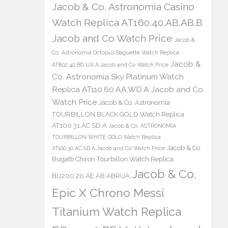
Jacob & Co. Astronomia Casino
Watch Replica AT160.40.AB.AB.B
Jacob and Co Watch Price
Jacob &
Co. Astronomia Octopus Baguette Watch Replica
Jacob &
AT802.40.BD.UA.A Jacob and Co Watch Price
Co. Astronomia Sky Platinum Watch
Replica AT110.60.AA.WD.A Jacob and Co
Watch Price
Jacob & Co. Astronomia
TOURBILLON BLACK GOLD Watch Replica
AT100.31.AC.SD.A
Jacob & Co. ASTRONOMIA
TOURBILLON WHITE GOLD Watch Replica
Jacob & Co.
AT100.30.AC.SD.A Jacob and Co Watch Price
Bugatti Chiron Tourbillon Watch Replica
Jacob & Co.
BU200.20.AE.AB.ABRUA
Epic X Chrono Messi
Titanium Watch Replica