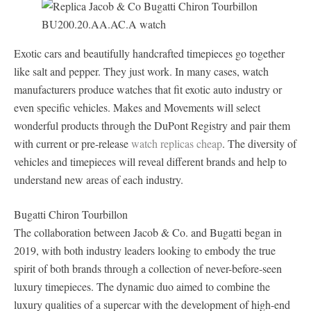
Exotic cars and beautifully handcrafted timepieces go together
like salt and pepper. They just work. In many cases, watch
manufacturers produce watches that fit exotic auto industry or
even specific vehicles. Makes and Movements will select
wonderful products through the DuPont Registry and pair them
with current or pre-release
watch replicas cheap
. The diversity of
vehicles and timepieces will reveal different brands and help to
understand new areas of each industry.
Bugatti Chiron Tourbillon
The collaboration between Jacob & Co. and Bugatti began in
2019, with both industry leaders looking to embody the true
spirit of both brands through a collection of never-before-seen
luxury timepieces. The dynamic duo aimed to combine the
luxury qualities of a supercar with the development of high-end