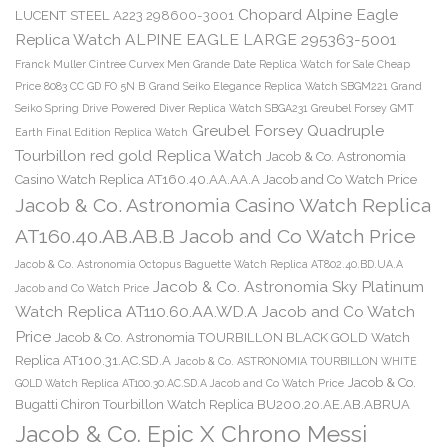
Chopard Alpine Eagle
LUCENT STEEL A223 298600-3001
Replica Watch ALPINE EAGLE LARGE 295363-5001
Franck Muller Cintree Curvex Men Grande Date Replica Watch for Sale Cheap
Price 8083 CC GD FO 5N B
Grand Seiko Elegance Replica Watch SBGM221
Grand
Seiko Spring Drive Powered Diver Replica Watch SBGA231
Greubel Forsey GMT
Greubel Forsey Quadruple
Earth Final Edition Replica Watch
Tourbillon red gold Replica Watch
Jacob & Co. Astronomia
Casino Watch Replica AT160.40.AA.AA.A Jacob and Co Watch Price
Jacob & Co. Astronomia Casino Watch Replica
AT160.40.AB.AB.B Jacob and Co Watch Price
Jacob & Co. Astronomia Octopus Baguette Watch Replica AT802.40.BD.UA.A
Jacob & Co. Astronomia Sky Platinum
Jacob and Co Watch Price
Watch Replica AT110.60.AA.WD.A Jacob and Co Watch
Price
Jacob & Co. Astronomia TOURBILLON BLACK GOLD Watch
Replica AT100.31.AC.SD.A
Jacob & Co. ASTRONOMIA TOURBILLON WHITE
Jacob & Co.
GOLD Watch Replica AT100.30.AC.SD.A Jacob and Co Watch Price
Bugatti Chiron Tourbillon Watch Replica BU200.20.AE.AB.ABRUA
Jacob & Co. Epic X Chrono Messi