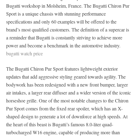
Bugatti workshop in Molsheim, France. The Bugatti Chiron Pur
Sport is a unique chassis with stunning performance
specifications and only 60 examples will be offered to the
brand’s most qualified customers. The definition of a supercar is
a reminder that Bugatti is constantly striving to achieve more
power and become a benchmark in the automotive industry.
bugatti watch price
The Bugatti Chiron Pur Sport features lightweight exterior
updates that add aggressive styling geared towards agility. The
bodywork has been redesigned with a new front bumper, larger
air intakes, a larger rear diffuser and a wider version of the iconic
horseshoe grille. One of the most notable changes to the Chiron
Pur Sport comes from the fixed rear spoiler, which has an X-
shaped design to generate a lot of downforce at high speeds. At
the heart of this beast is Bugatti’s famous 8.0-liter quad-
turbocharged W16 engine, capable of producing more than